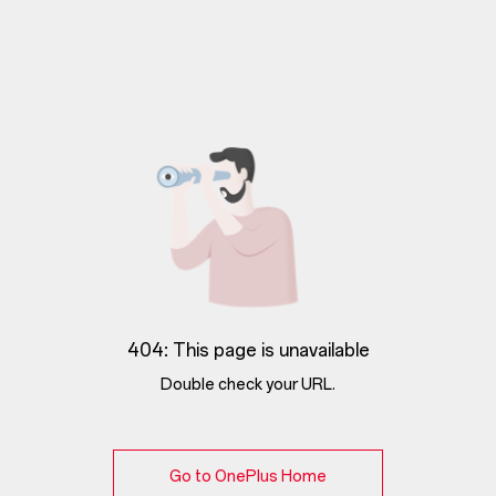
404: This page is unavailable
Double check your URL.
Go to OnePlus Home