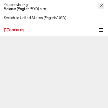
You are visiting
Belarus (English/BYR) site.
Switch to United States (English/USD)