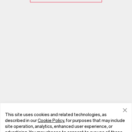
This site uses cookies and related technologies, as
described in our
Cookie Policy
, for purposes that may include
site operation, analytics, enhanced user experience, or