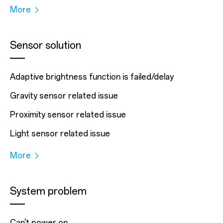
More
Sensor solution
Adaptive brightness function is failed/delay
Gravity sensor related issue
Proximity sensor related issue
Light sensor related issue
More
System problem
Can't power on