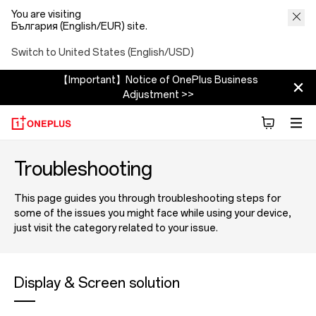
You are visiting
България (English/EUR) site.
Switch to United States (English/USD)
【Important】Notice of OnePlus Business
Adjustment >>
Troubleshooting
This page guides you through troubleshooting steps for
some of the issues you might face while using your device,
just visit the category related to your issue.
Display & Screen solution