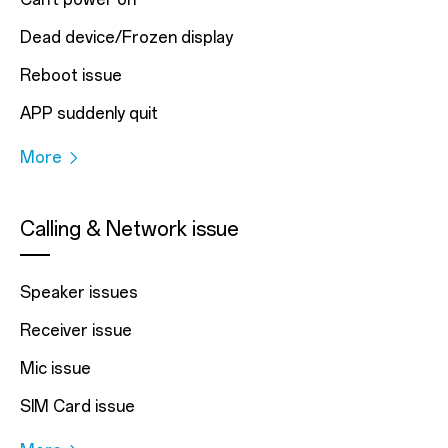
Dead device/Frozen display
Reboot issue
APP suddenly quit
More
Calling & Network issue
Speaker issues
Receiver issue
Mic issue
SIM Card issue