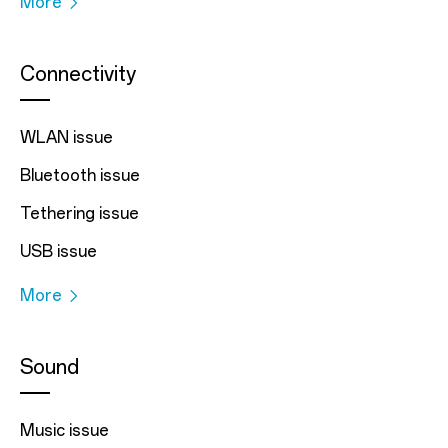
More
Connectivity
WLAN issue
Bluetooth issue
Tethering issue
USB issue
More
Sound
Music issue