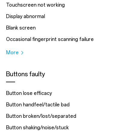
Touchscreen not working
Display abnormal
Blank screen
Occasional fingerprint scanning failure
More
Buttons faulty
Button lose efficacy
Button handfeel/tactile bad
Button broken/lost/separated
Button shaking/noise/stuck