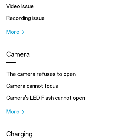
Video issue
Recording issue
More
Camera
The camera refuses to open
Camera cannot focus
Camera's LED Flash cannot open
More
Charging