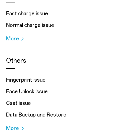
Fast charge issue
Normal charge issue
More
Others
Fingerprint issue
Face Unlock issue
Cast issue
Data Backup and Restore
More