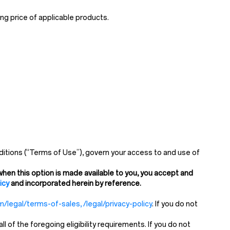
ng price of applicable products.
itions (“Terms of Use”), govern your access to and use of
hen this option is made available to you, you accept and
icy
and incorporated herein by reference.
/legal/terms-of-sales, /legal/privacy-policy
. If you do not
of the foregoing eligibility requirements. If you do not