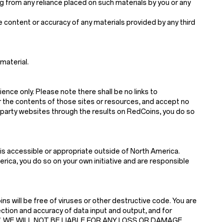
sing from any reliance placed on such materials by you or any
he content or accuracy of any materials provided by any third
material.
ience only. Please note there shall be no links to
r the contents of those sites or resources, and accept no
d-party websites through the results on RedCoins, you do so
is accessible or appropriate outside of North America.
ica, you do so on your own initiative and are responsible
s will be free of viruses or other destructive code. You are
ction and accuracy of data input and output, and for
 LAW, WE WILL NOT BE LIABLE FOR ANY LOSS OR DAMAGE