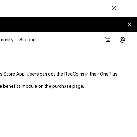
munity
Support
Store App. Users can get the RedCoins in their OnePlus
 the benefits module on the purchase page.