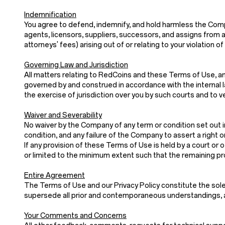
Indemnification
You agree to defend, indemnify, and hold harmless the Company
agents, licensors, suppliers, successors, and assigns from a
attorneys' fees) arising out of or relating to your violatio
Governing Law and Jurisdiction
All matters relating to RedCoins and these Terms of Use, and
governed by and construed in accordance with the internal law
the exercise of jurisdiction over you by such courts and to v
Waiver and Severability
No waiver by the Company of any term or condition set out i
condition, and any failure of the Company to assert a right o
If any provision of these Terms of Use is held by a court or o
or limited to the minimum extent such that the remaining prov
Entire Agreement
The Terms of Use and our Privacy Policy constitute th
supersede all prior and contemporaneous understandings, a
Your Comments and Concerns