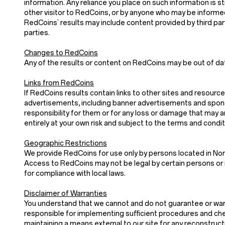
information. Any reliance you place on such information is stri
other visitor to RedCoins, or by anyone who may be informed
RedCoins’ results may include content provided by third parti
parties.
Changes to RedCoins
Any of the results or content on RedCoins may be out of dat
Links from RedCoins
If RedCoins results contain links to other sites and resource
advertisements, including banner advertisements and sponso
responsibility for them or for any loss or damage that may 
entirely at your own risk and subject to the terms and condi
Geographic Restrictions
We provide RedCoins for use only by persons located in Nor
Access to RedCoins may not be legal by certain persons or i
for compliance with local laws.
Disclaimer of Warranties
You understand that we cannot and do not guarantee or warran
responsible for implementing sufficient procedures and chec
maintaining a means external to our site for any recon