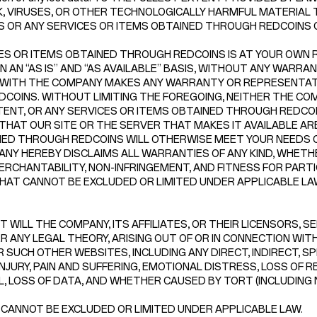
, VIRUSES, OR OTHER TECHNOLOGICALLY HARMFUL MATERIAL T
NS OR ANY SERVICES OR ITEMS OBTAINED THROUGH REDCOINS
ES OR ITEMS OBTAINED THROUGH REDCOINS IS AT YOUR OWN RI
N “AS IS” AND “AS AVAILABLE” BASIS, WITHOUT ANY WARRANTI
 WITH THE COMPANY MAKES ANY WARRANTY OR REPRESENTATI
F REDCOINS. WITHOUT LIMITING THE FOREGOING, NEITHER THE
NT, OR ANY SERVICES OR ITEMS OBTAINED THROUGH REDCOINS
THAT OUR SITE OR THE SERVER THAT MAKES IT AVAILABLE A
INED THROUGH REDCOINS WILL OTHERWISE MEET YOUR NEEDS 
NY HEREBY DISCLAIMS ALL WARRANTIES OF ANY KIND, WHETHE
ERCHANTABILITY, NON-INFRINGEMENT, AND FITNESS FOR PART
AT CANNOT BE EXCLUDED OR LIMITED UNDER APPLICABLE LA
 WILL THE COMPANY, ITS AFFILIATES, OR THEIR LICENSORS, S
 ANY LEGAL THEORY, ARISING OUT OF OR IN CONNECTION WITH 
 SUCH OTHER WEBSITES, INCLUDING ANY DIRECT, INDIRECT, SP
NJURY, PAIN AND SUFFERING, EMOTIONAL DISTRESS, LOSS OF R
LL, LOSS OF DATA, AND WHETHER CAUSED BY TORT (INCLUDING
 CANNOT BE EXCLUDED OR LIMITED UNDER APPLICABLE LAW.