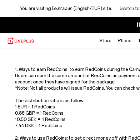
You are visiting
България (English/EUR) site.
Switch to
【I
Store
Phone
Terms
And
1. Ways to earn RedCoins: to earn RedCoins during the Cam
Users can earn the same amount of RedCoins as payment a
Conditions
account once they have signed for the package.
*Note: Not all products will issue RedCoins. You can check 
Of
The distribution ratio is as follow:
1 EUR = 1 RedCoins
Redcoins
0.88 GBP = 1 RedCoins
10.50 SEK = 1 RedCoins
7.44 DKK = 1 RedCoins
2. Ways to use RedCoins: to get direct money off with Re