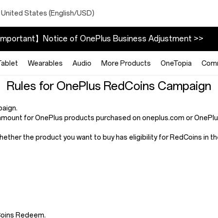
 United States (English/USD)
mportant】Notice of OnePlus Business Adjustment >>
Tablet
Wearables
Audio
More Products
OneTopia
Com
Rules for OnePlus RedCoins Campaign
paign.
mount for OnePlus products purchased on oneplus.com or OnePlus 
whether the product you want to buy has eligibility for RedCoins in
dCoins Redeem.