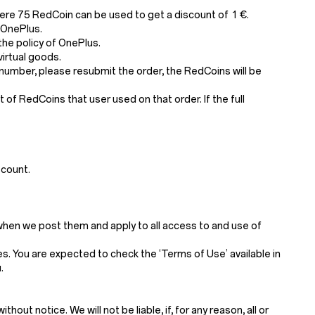
ere 75 RedCoin can be used to get a discount of 1 €.
 OnePlus.
he policy of OnePlus.
irtual goods.
number, please resubmit the order, the RedCoins will be
of RedCoins that user used on that order. If the full
scount.
when we post them and apply to all access to and use of
. You are expected to check the ‘Terms of Use’ available in
.
t notice. We will not be liable, if, for any reason, all or