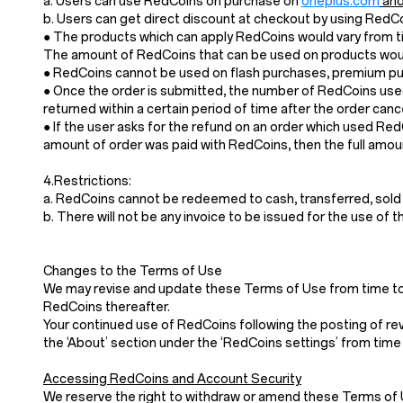
a. Users can use RedCoins on purchase on
oneplus.com
and
b. Users can get direct discount at checkout by using Red
● The products which can apply RedCoins would vary from ti
The amount of RedCoins that can be used on products would
● RedCoins cannot be used on flash purchases, premium pur
● Once the order is submitted, the number of RedCoins used
returned within a certain period of time after the order cance
● If the user asks for the refund on an order which used Re
amount of order was paid with RedCoins, then the full amoun
4.Restrictions:
a. RedCoins cannot be redeemed to cash, transferred, sold
b. There will not be any invoice to be issued for the use of 
Changes to the Terms of Use
We may revise and update these Terms of Use from time to t
RedCoins thereafter.
Your continued use of RedCoins following the posting of re
the ‘About’ section under the ‘RedCoins settings’ from time 
Accessing RedCoins and Account Security
We reserve the right to withdraw or amend these Terms of Use 