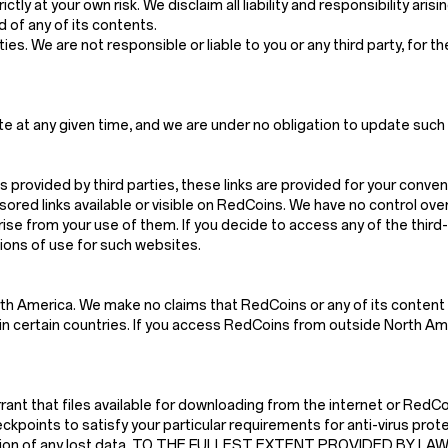
ctly at your own risk. We disclaim all liability and responsibility ari
 of any of its contents.
es. We are not responsible or liable to you or any third party, for t
e at any given time, and we are under no obligation to update such 
s provided by third parties, these links are provided for your conven
red links available or visible on RedCoins. We have no control ove
arise from your use of them. If you decide to access any of the thir
tions of use for such websites.
th America. We make no claims that RedCoins or any of its content 
n certain countries. If you access RedCoins from outside North Amer
t that files available for downloading from the internet or RedCoin
kpoints to satisfy your particular requirements for anti-virus prote
struction of any lost data. TO THE FULLEST EXTENT PROVIDED BY