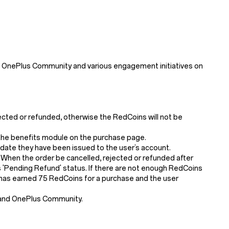
 OnePlus Community and various engagement initiatives on
jected or refunded, otherwise the RedCoins will not be
n the benefits module on the purchase page.
 date they have been issued to the user’s account.
 When the order be cancelled, rejected or refunded after
'Pending Refund' status. If there are not enough RedCoins
er has earned 75 RedCoins for a purchase and the user
 and OnePlus Community.