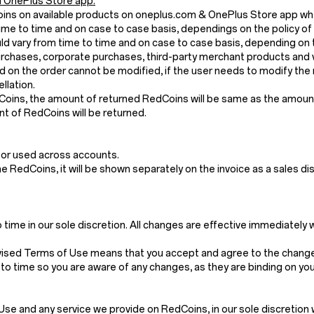
 OnePlus Store app.
Coins on available products on oneplus.com & OnePlus Store app wh
me to time and on case to case basis, dependings on the policy of
 vary from time to time and on case to case basis, depending on t
chases, corporate purchases, third-party merchant products and v
 on the order cannot be modified, if the user needs to modify the 
llation.
dCoins, the amount of returned RedCoins will be same as the amount 
t of RedCoins will be returned.
 or used across accounts.
the RedCoins, it will be shown separately on the invoice as a sales di
ime in our sole discretion. All changes are effective immediately 
vised Terms of Use means that you accept and agree to the changes
to time so you are aware of any changes, as they are binding on you
and any service we provide on RedCoins, in our sole discretion withou