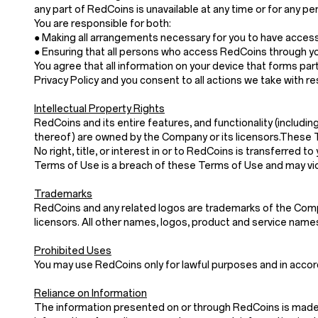
any part of RedCoins is unavailable at any time or for any pe
You are responsible for both:
● Making all arrangements necessary for you to have acces
● Ensuring that all persons who access RedCoins through y
You agree that all information on your device that forms part
Privacy Policy and you consent to all actions we take with re
Intellectual Property Rights
RedCoins and its entire features, and functionality (includin
thereof) are owned by the Company or its licensors.These 
No right, title, or interest in or to RedCoins is transferre
Terms of Use is a breach of these Terms of Use and may vio
Trademarks
RedCoins and any related logos are trademarks of the Compan
licensors. All other names, logos, product and service nam
Prohibited Uses
You may use RedCoins only for lawful purposes and in acco
Reliance on Information
The information presented on or through RedCoins is made a