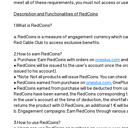
meet all of these requirements, you must not access or us
Description and Functionalities of RedCoins
1.What is RedCoins?
a. RedCoins is a measure of engagement currency which ca
Red Cable Club to access exclusive benefits.
2.How to earn RedCoins?
a. Purchase: Earn RedCoins with orders on
oneplus.com
and 
● RedCoins will be issued to the user's account once the or
issued to his account).
● *Note: Not all products will issue RedCoins. You can chec
● RedCoins earned from purchase on
oneplus.com
, OnePlu
● RedCoins earned from purchase will be deducted from user
RedCoins have been earned, the RedCoins corresponding to 
in the user's account at the time of deduction, the shortfal
returns the product with 0 RedCoins, an additional 1 € will
b. Engagement campaigns: Earn RedCoins through various act
3.How to use RedCoins?