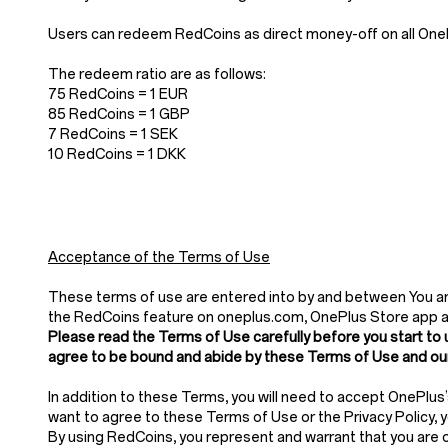
Users can redeem RedCoins as direct money-off on all OnePl
The redeem ratio are as follows:
75 RedCoins = 1 EUR
85 RedCoins = 1 GBP
7 RedCoins = 1 SEK
10 RedCoins = 1 DKK
Acceptance of the Terms of Use
These terms of use are entered into by and between You and
the RedCoins feature on oneplus.com, OnePlus Store app 
Please read the Terms of Use carefully before you start to 
agree to be bound and abide by these Terms of Use and our
In addition to these Terms, you will need to accept OnePlus
want to agree to these Terms of Use or the Privacy Policy,
By using RedCoins, you represent and warrant that you are of