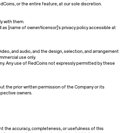
Coins, or the entire feature, at our sole discretion.
y with them.
l as [name of owner/licensor]’s privacy policy accessible at
, video, and audio, and the design, selection, and arrangement
mmercial use only.
mpany. Any use of RedCoins not expressly permitted by these
ut the prior written permission of the Company or its
espective owners.
nt the accuracy, completeness, or usefulness of this