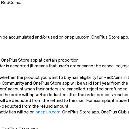
e RedCoins.
n be accumulated and/or used on oneplus.com, OnePlus Store app,
OnePlus Store app at certain proportion.
der is accepted (It means that user’s order cannot be cancelled, re
k whether the product you want to buy has eligibility for RedCoins i
s Community and OnePlus Store app will be valid for 1 year from the
s’ account when their orders are cancelled, rejected or refunded:
the order will lapse/be deducted after the order process reaches 
l will be deducted from the refund to the user. For example, if a us
 be deducted from the refund amount.
ivities will be on
oneplus.com
, OnePlus Store app, OnePlus Club