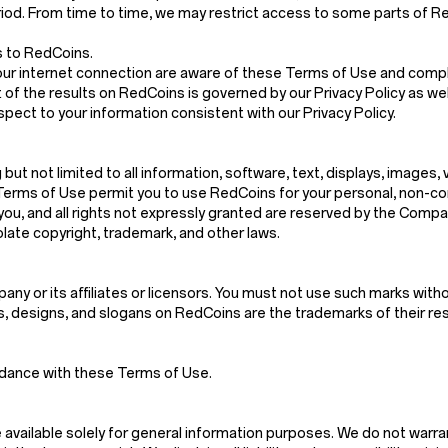
riod. From time to time, we may restrict access to some parts of Red
s to RedCoins.
our internet connection are aware of these Terms of Use and compl
 of the results on RedCoins is governed by our Privacy Policy as wel
spect to your information consistent with our Privacy Policy.
g but not limited to all information, software, text, displays, images
Terms of Use permit you to use RedCoins for your personal, non-co
d to you, and all rights not expressly granted are reserved by the Co
late copyright, trademark, and other laws.
y or its affiliates or licensors. You must not use such marks witho
es, designs, and slogans on RedCoins are the trademarks of their r
rdance with these Terms of Use.
vailable solely for general information purposes. We do not warra