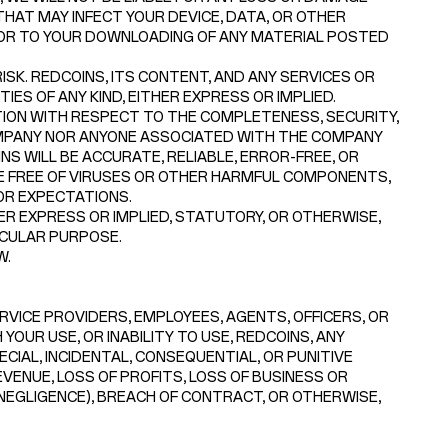
HAT MAY INFECT YOUR DEVICE, DATA, OR OTHER
 OR TO YOUR DOWNLOADING OF ANY MATERIAL POSTED
SK. REDCOINS, ITS CONTENT, AND ANY SERVICES OR
ES OF ANY KIND, EITHER EXPRESS OR IMPLIED.
ON WITH RESPECT TO THE COMPLETENESS, SECURITY,
 COMPANY NOR ANYONE ASSOCIATED WITH THE COMPANY
 WILL BE ACCURATE, RELIABLE, ERROR-FREE, OR
RE FREE OF VIRUSES OR OTHER HARMFUL COMPONENTS,
OR EXPECTATIONS.
R EXPRESS OR IMPLIED, STATUTORY, OR OTHERWISE,
ICULAR PURPOSE.
W.
ERVICE PROVIDERS, EMPLOYEES, AGENTS, OFFICERS, OR
YOUR USE, OR INABILITY TO USE, REDCOINS, ANY
ECIAL, INCIDENTAL, CONSEQUENTIAL, OR PUNITIVE
EVENUE, LOSS OF PROFITS, LOSS OF BUSINESS OR
 NEGLIGENCE), BREACH OF CONTRACT, OR OTHERWISE,