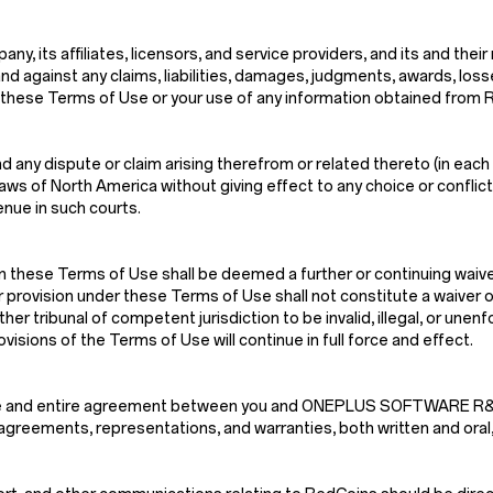
, its affiliates, licensors, and service providers, and its and their
nd against any claims, liabilities, damages, judgments, awards, los
n of these Terms of Use or your use of any information obtained from
 any dispute or claim arising therefrom or related thereto (in each 
s of North America without giving effect to any choice or conflict o
enue in such courts.
n these Terms of Use shall be deemed a further or continuing waiver
r provision under these Terms of Use shall not constitute a waiver of
ther tribunal of competent jurisdiction to be invalid, illegal, or une
isions of the Terms of Use will continue in full force and effect.
e sole and entire agreement between you and ONEPLUS SOFTWARE
greements, representations, and warranties, both written and oral