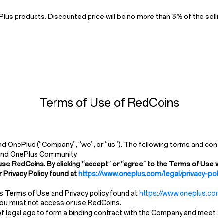
us products. Discounted price will be no more than 3% of the selli
Terms of Use of RedCoins
 OnePlus (“Company”, “we”, or “us”). The following terms and cond
and OnePlus Community.
use RedCoins. By clicking “accept” or “agree” to the Terms of Use w
 Privacy Policy found at
https://www.oneplus.com/legal/privacy-pol
’s Terms of Use and Privacy policy found at
https://www.oneplus.com
 you must not access or use RedCoins.
 legal age to form a binding contract with the Company and meet all 