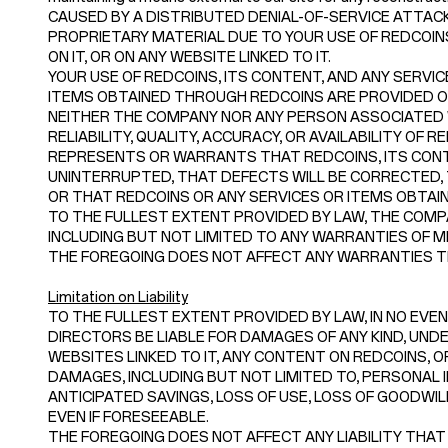
CAUSED BY A DISTRIBUTED DENIAL-OF-SERVICE ATTACK
PROPRIETARY MATERIAL DUE TO YOUR USE OF REDCOI
ON IT, OR ON ANY WEBSITE LINKED TO IT.
YOUR USE OF REDCOINS, ITS CONTENT, AND ANY SERVIC
ITEMS OBTAINED THROUGH REDCOINS ARE PROVIDED ON A
NEITHER THE COMPANY NOR ANY PERSON ASSOCIATED
RELIABILITY, QUALITY, ACCURACY, OR AVAILABILITY O
REPRESENTS OR WARRANTS THAT REDCOINS, ITS CONTE
UNINTERRUPTED, THAT DEFECTS WILL BE CORRECTED, 
OR THAT REDCOINS OR ANY SERVICES OR ITEMS OBTA
TO THE FULLEST EXTENT PROVIDED BY LAW, THE COMPA
INCLUDING BUT NOT LIMITED TO ANY WARRANTIES OF M
THE FOREGOING DOES NOT AFFECT ANY WARRANTIES TH
Limitation on Liability
TO THE FULLEST EXTENT PROVIDED BY LAW, IN NO EVENT
DIRECTORS BE LIABLE FOR DAMAGES OF ANY KIND, UNDER
WEBSITES LINKED TO IT, ANY CONTENT ON REDCOINS, OR
DAMAGES, INCLUDING BUT NOT LIMITED TO, PERSONAL I
ANTICIPATED SAVINGS, LOSS OF USE, LOSS OF GOODWI
EVEN IF FORESEEABLE.
THE FOREGOING DOES NOT AFFECT ANY LIABILITY THAT