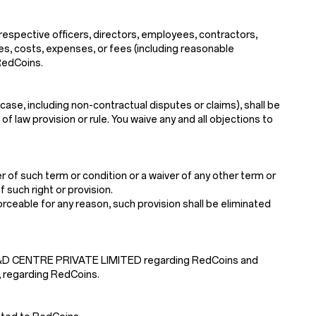
 respective officers, directors, employees, contractors,
ses, costs, expenses, or fees (including reasonable
 RedCoins.
case, including non-contractual disputes or claims), shall be
f law provision or rule. You waive any and all objections to
 of such term or condition or a waiver of any other term or
 such right or provision.
nforceable for any reason, such provision shall be eliminated
 R&D CENTRE PRIVATE LIMITED regarding RedCoins and
, regarding RedCoins.