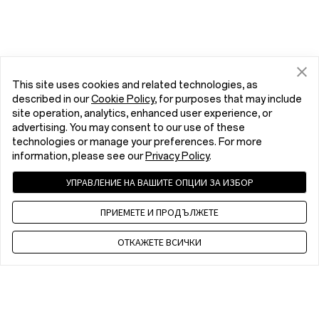
This site uses cookies and related technologies, as
described in our
Cookie Policy
, for purposes that may include
site operation, analytics, enhanced user experience, or
advertising. You may consent to our use of these
technologies or manage your preferences. For more
information, please see our
Privacy Policy
.
УПРАВЛЕНИЕ НА ВАШИТЕ ОПЦИИ ЗА ИЗБОР
ПРИЕМЕТЕ И ПРОДЪЛЖЕТЕ
ОТКАЖЕТЕ ВСИЧКИ
Contact us
EET 10 a.m. - 7 p.m., Mon to Fri,Except public holidays