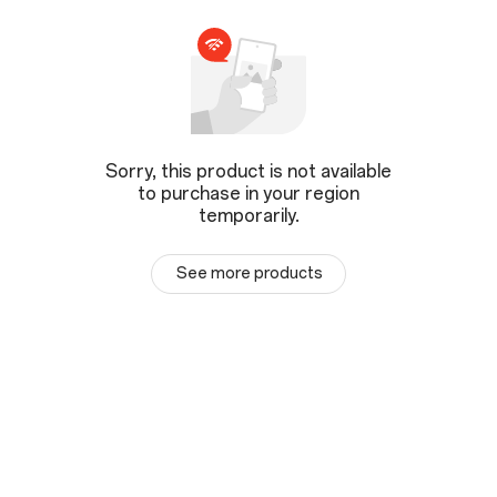
Sorry, this product is not available
to purchase in your region
temporarily.
See more products