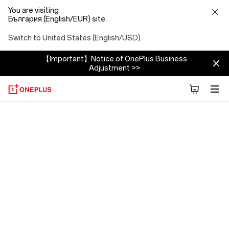
You are visiting
България (English/EUR) site.
Switch to United States (English/USD)
【Important】Notice of OnePlus Business
Adjustment >>