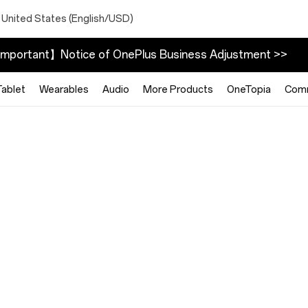
 United States (English/USD)
mportant】Notice of OnePlus Business Adjustment >>
Tablet
Wearables
Audio
More Products
OneTopia
Com