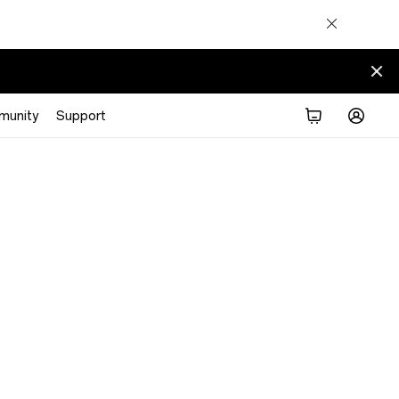
munity
Support