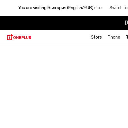
You are visiting
България (English/EUR) site.
Switch to
【I
Store
Phone