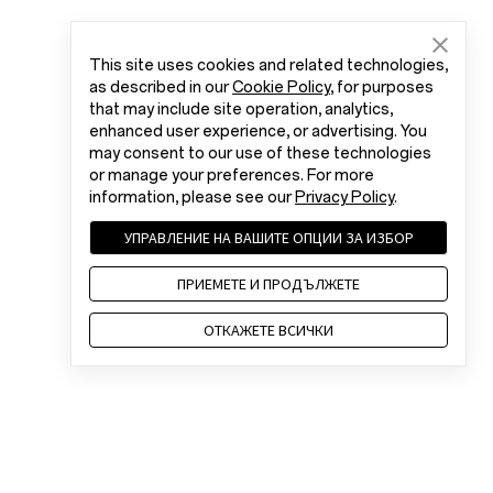
This site uses cookies and related technologies,
as described in our
Cookie Policy
, for purposes
that may include site operation, analytics,
enhanced user experience, or advertising. You
may consent to our use of these technologies
or manage your preferences. For more
information, please see our
Privacy Policy
.
УПРАВЛЕНИЕ НА ВАШИТЕ ОПЦИИ ЗА ИЗБОР
ПРИЕМЕТЕ И ПРОДЪЛЖЕТЕ
ОТКАЖЕТЕ ВСИЧКИ