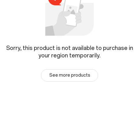
Sorry, this product is not available to purchase in
your region temporarily.
See more products