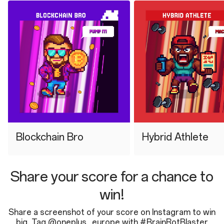
⁠Blockchain Bro
⁠Hybrid Athlete
Share your score for a chance to
win!
Share a screenshot of your score on Instagram to win
big. Tag @oneplus_europe with #BrainRotBlaster