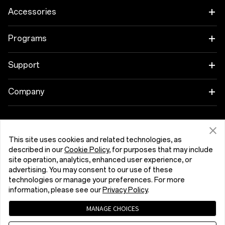
OnePlus 15
Accessories
OnePlus 15R
Tablet
Programs
OnePlus 13
Wearables
Link your OnePlus Devices
Support
OnePlus Nord 5
Audio
Discount Program
Shopping FAQs
Company
OnePlus Nord CE5
Cases & Protection
Affiliate Program
Software Upgrade
About OnePlus
Power & Cables
Get Support From OnePlus
OnePlus Trade-in
Repair Service
This site uses cookies and related technologies, as
Community
described in our
Cookie Policy
, for purposes that may include
Bundles
site operation, analytics, enhanced user experience, or
User Manuals
България (English)
Red Cable Club
advertising. You may consent to our use of these
Lifestyle
technologies or manage your preferences. For more
Contact Us
OnePlus Store App
information, please see our
Privacy Policy
.
Troubleshooting
MANAGE CHOICES
OxygenOS