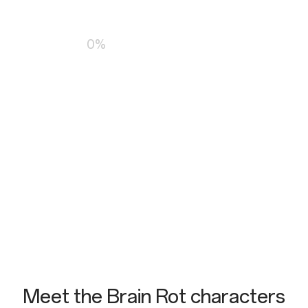
Loading…
0%
Meet the Brain Rot characters