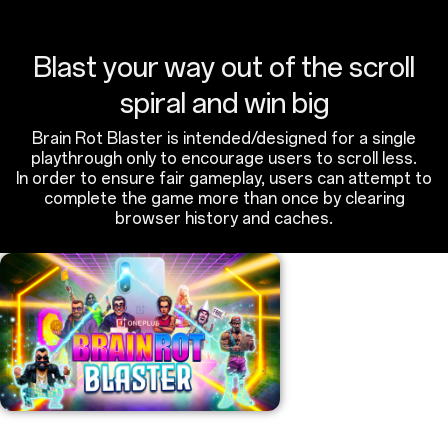
Blast your way out of the scroll
spiral and win big
Brain Rot Blaster is intended/designed for a single
playthrough only to encourage users to scroll less.
In order to ensure fair gameplay, users can attempt to
complete the game more than once by clearing
browser history and caches.