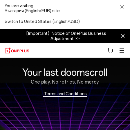
You are visiting
България (English/EUR) site.
Switch to United States (English/USD)
【Important】Notice of OnePlus Business
Adjustment >>
Brain
Your last doomscroll
Rot
One play. No retries. No mercy.
Blaster
Terms and Conditions