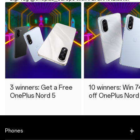
3 winners: Get a Free
10 winners: Win 7
OnePlus Nord 5
off OnePlus Nord
Phones