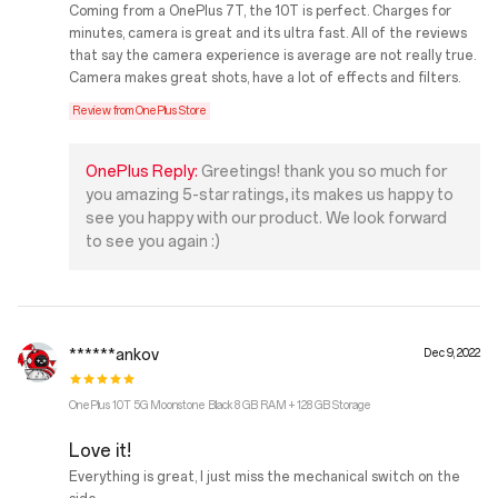
Coming from a OnePlus 7T, the 10T is perfect. Charges for
minutes, camera is great and its ultra fast. All of the reviews
that say the camera experience is average are not really true.
Camera makes great shots, have a lot of effects and filters.
Review from OnePlus Store
OnePlus Reply:
Greetings! thank you so much for
you amazing 5-star ratings, its makes us happy to
see you happy with our product. We look forward
to see you again :)
******ankov
Dec 9, 2022
OnePlus 10T 5G Moonstone Black 8 GB RAM + 128 GB Storage
Love it!
Everything is great, I just miss the mechanical switch on the