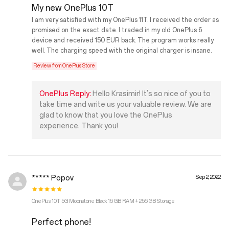
My new OnePlus 10T
I am very satisfied with my OnePlus 11T. I received the order as
promised on the exact date. I traded in my old OnePlus 6
device and received 150 EUR back. The program works really
well. The charging speed with the original charger is insane.
Review from OnePlus Store
OnePlus Reply:
Hello Krasimir! It's so nice of you to
take time and write us your valuable review. We are
glad to know that you love the OnePlus
experience. Thank you!
***** Popov
Sep 2, 2022
OnePlus 10T 5G Moonstone Black 16 GB RAM + 256 GB Storage
Perfect phone!