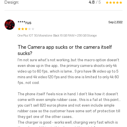
4.8
/ 5
Design:
****rus
Sep 2, 2022
OnePlus 10T 5G Moonstone Black 16 GB RAM + 256 GB Storage
The Camera app sucks or the camera itself
sucks?
I'm not sure what's not working, but the macro option doesn't
even show up in the app... the primary camera shoots only 4k
video up to 60 fps... which is lame... 9 pro have 8k video up to 5
mins and 4k video 120 fps and this one is limited to only 4k 60
fps... not cool.
The phone itself feels nice in hand. I don't like how it doesn't
come with even simple rubber case... this is a fail at this point...
you can't sell 820 euros phone and not even include simple
rubber case so the customer have some sort of protection till
they get one of the other cases...
The charger is good - works well, charging very fast which is