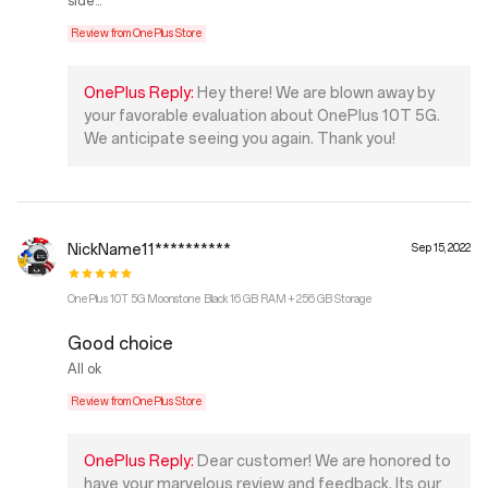
side...
Review from OnePlus Store
OnePlus Reply:
Hey there! We are blown away by
your favorable evaluation about OnePlus 10T 5G.
We anticipate seeing you again. Thank you!
NickName11**********
Sep 15, 2022
OnePlus 10T 5G Moonstone Black 16 GB RAM + 256 GB Storage
Good choice
All ok
Review from OnePlus Store
OnePlus Reply:
Dear customer! We are honored to
have your marvelous review and feedback. Its our