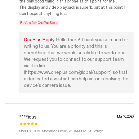
the only good thing in this phone at this point for me...
The display and video playback is superb, but at this point I
don't expect anything less.
Review from OnePlus Store
OnePlus Reply:
Hello there! Thank you so much for
writing to us. You are a priority and this is
something that we would surely like to work upon.
We request you to connect to our support team
via this link
(https://www.oneplus.com/global/support) so that
a dedicated assistant can help you in resolving the
device's camera issue.
****ious
Mar 16, 2023
OnePlus 10T 5G Moonstone Black 8 GB RAM + 128 GB Storage