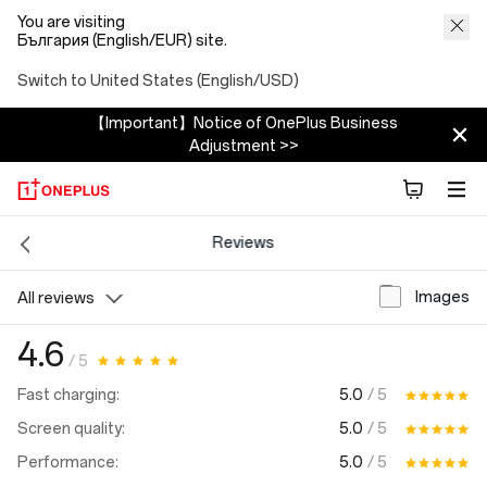
You are visiting
България (English/EUR) site.
Switch to United States (English/USD)
【Important】Notice of OnePlus Business
Adjustment >>
Reviews
Images
All reviews
4.6
/ 5
5.0
/ 5
Fast charging:
5.0
/ 5
Screen quality:
5.0
/ 5
Performance: