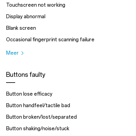
Touchscreen not working
Display abnormal
Blank screen
Occasional fingerprint scanning failure
Meer
Buttons faulty
Button lose efficacy
Button handfeel/tactile bad
Button broken/lost/separated
Button shaking/noise/stuck