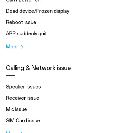
Dead device/Frozen display
Reboot issue
APP suddenly quit
Meer
Calling & Network issue
Speaker issues
Receiver issue
Mic issue
SIM Card issue