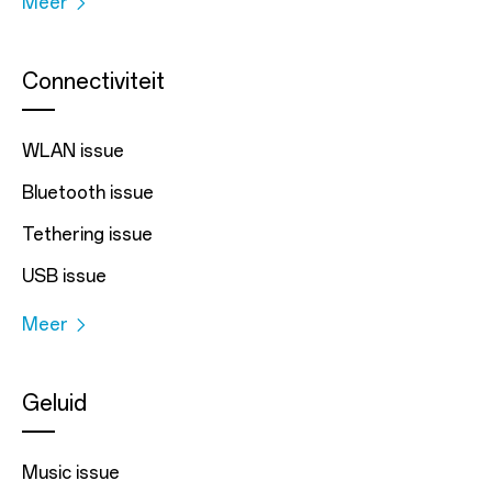
Meer
Connectiviteit
WLAN issue
Bluetooth issue
Tethering issue
USB issue
Meer
Geluid
Music issue