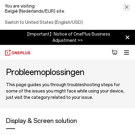
You are visiting
België (Nederlands/EUR) site.
Switch to United States (English/USD)
【Important】Notice of OnePlus Business
Adjustment >>
Probleemoplossingen
This page guides you through troubleshooting steps for
some of the issues you might face while using your device,
just visit the category related to your issue.
Display & Screen solution