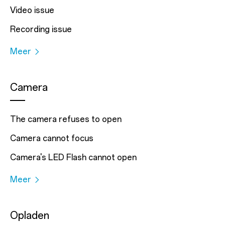
Video issue
Recording issue
Meer
Camera
The camera refuses to open
Camera cannot focus
Camera's LED Flash cannot open
Meer
Opladen