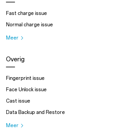
Fast charge issue
Normal charge issue
Meer
Overig
Fingerprint issue
Face Unlock issue
Cast issue
Data Backup and Restore
Meer