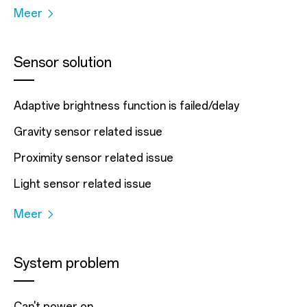
Meer
Sensor solution
Adaptive brightness function is failed/delay
Gravity sensor related issue
Proximity sensor related issue
Light sensor related issue
Meer
System problem
Can't power on