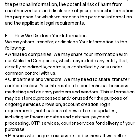
the personal information, the potential risk of harm from
unauthorized use and disclosure of your personal information,
the purposes for which we process the personal information
and the applicable legal requirements.
F. How We Disclose Your Information
We may share, transfer, or disclose Your Information to the
following:
•
Affiliated companies:
We may share Your Information with
our Affiliated Companies, which may include any entity that,
directly or indirectly, controls, is controlled by, or is under
common control with us.
•
Our partners and vendors:
We may need to share, transfer
and/ or disclose Your Information to our technical, business,
marketing and delivery partners and vendors. This information
may be stored, processed and/ or used for the purpose of
ongoing services provision, account creation, login
requirements, notifications of new offers or updates,
including software updates and patches, payment
processing, OTP services, courier services for delivery of your
purchase.
•
Persons who acquire our assets or business:
If we sell or