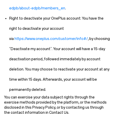
edpb/about-edpb/members_en
.
Right to deactivate your OnePlus account:
You have the
right to deactivate your account
via
https://www.oneplus.com/customer/info#/
, by choosing
“Deactivate my account”. Your account will have a 15-day
deactivation period, followed immediately by account
deletion. You may choose to reactivate your account at any
time within 15 days. Afterwards, your account will be
permanently deleted.
You can exercise your data subject rights through the
exercise methods provided by the platform, or the methods
disclosed in this Privacy Policy, or by contacting us through
the contact information in
Contact Us
.