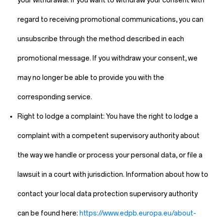
your withdrawal. If you want to withdraw your consent with
regard to receiving promotional communications, you can
unsubscribe through the method described in each
promotional message. If you withdraw your consent, we
may no longer be able to provide you with the
corresponding service.
Right to lodge a complaint:
You have the right to lodge a
complaint with a competent supervisory authority about
the way we handle or process your personal data, or file a
lawsuit in a court with jurisdiction. Information about how to
contact your local data protection supervisory authority
can be found here:
https://www.edpb.europa.eu/about-