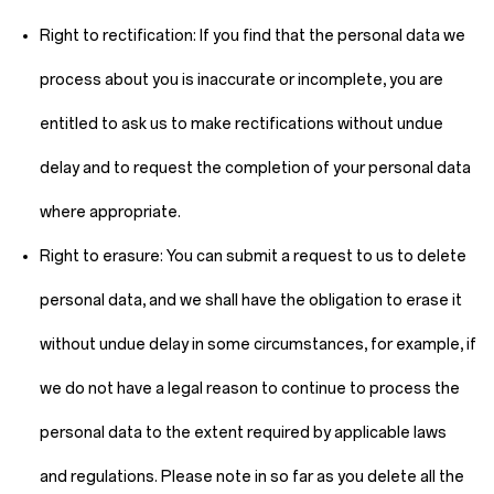
Right to rectification:
If you find that the personal data we
process about you is inaccurate or incomplete, you are
entitled to ask us to make rectifications without undue
delay and to request the completion of your personal data
where appropriate.
Right to erasure:
You can submit a request to us to delete
personal data, and we shall have the obligation to erase it
without undue delay in some circumstances, for example, if
we do not have a legal reason to continue to process the
personal data to the extent required by applicable laws
and regulations. Please note in so far as you delete all the