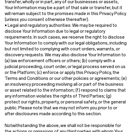
transfer, wholly or in part, any of our businesses or assets,
Your Information may be a part of that sale or transfer, but it
will remain subject to the promises made in this Privacy Policy
(unless you consent otherwise thereafter).
•
Legal and regulatory authorities:
We may be required to
disclose Your Information due to legal or regulatory
requirements. In such cases, we reserve the right to disclose
Your Information to comply with our legal obligations, including
but not limited to complying with court orders, warrants, or
discovery requests. We may also disclose Your Information to
(a) law enforcement officers or others; (b) comply with a
judicial proceeding, court order, or legal process served on us
or the Platform; (c) enforce or apply this Privacy Policy, the
Terms and Conditions or our other policies or agreements; (e)
an insolvency proceeding involving all or part of the business
or asset related to the information; (f) respond to claims that
any information violates the rights of Third Parties; (g)
protect our rights, property, or personal safety, or the general
public. Please note that we may not inform you prior to or
after disclosures made according to this section.
Notwithstanding the above, we shall not be responsible for
the actions or omissions of any third parties with whom Your