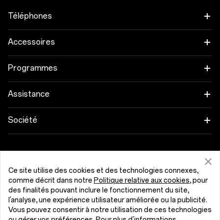
Téléphones
OnePlus 15
Accessoires
OnePlus 15R
Tablette
Programmes
OnePlus 13
Objets connectés
Associez vos appareils OnePlus
Assistance
OnePlus Nord 5
Audio
Programme de remise
FAQ Shopping
Société
OnePlus Nord CE5
Coques & Protections
Programme d’affiliation
Actualisation du logiciel
A propos de OnePlus
Alimentation et Câbles
Obtenir de l'aide de OnePlus
Reprise OnePlus
Service de réparation
Communauté
Ce site utilise des cookies et des technologies connexes,
Packs
comme décrit dans notre
Politique relative aux cookies
, pour
Manuels d’utilisation
Belgique (Français)
des finalités pouvant inclure le fonctionnement du site,
Red Cable Club
l'analyse, une expérience utilisateur améliorée ou la publicité.
Lifestyle
Nous contacter
Vous pouvez consentir à notre utilisation de ces technologies
OnePlus Store App
ou gérer vos préférences. Pour plus d'informations,