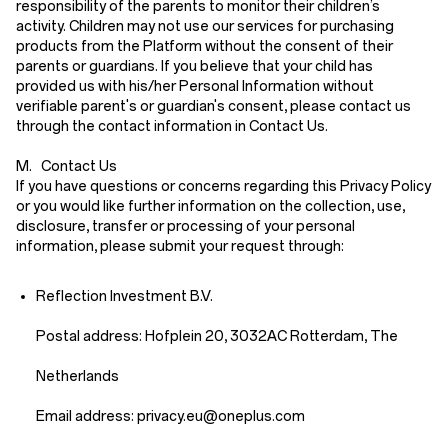
responsibility of the parents to monitor their children’s
activity. Children may not use our services for purchasing
products from the Platform without the consent of their
parents or guardians. If you believe that your child has
provided us with his/her Personal Information without
verifiable parent's or guardian's consent, please contact us
through the contact information in
Contact Us
.
M. Contact Us
If you have questions or concerns regarding this Privacy Policy
or you would like further information on the collection, use,
disclosure, transfer or processing of your personal
information, please submit your request through:
Reflection Investment B.V.
Postal address: Hofplein 20, 3032AC Rotterdam, The
Netherlands
Email address: priv
acy.eu
@oneplus.com