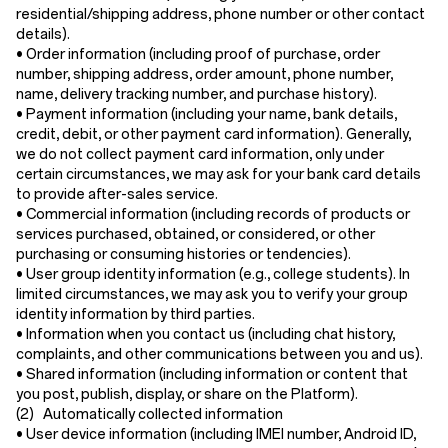
residential/shipping address, phone number or other contact
details).
•
Order information
(including proof of purchase, order
number, shipping address, order amount, phone number,
name, delivery tracking number, and purchase history).
•
Payment information
(including your name, bank details,
credit, debit, or other payment card information). Generally,
we do not collect payment card information, only under
certain circumstances, we may ask for your bank card details
to provide after-sales service.
•
Commercial information
(including records of products or
services purchased, obtained, or considered, or other
purchasing or consuming histories or tendencies).
•
User group identity information
(e.g., college students). In
limited circumstances, we may ask you to verify your group
identity information by third parties.
•
Information when you contact us
(including chat history,
complaints, and other communications between you and us).
•
Shared information
(including information or content that
you post, publish, display, or share on the Platform).
(2) Automatically collected information
•
User device information
(including IMEI number, Android ID,