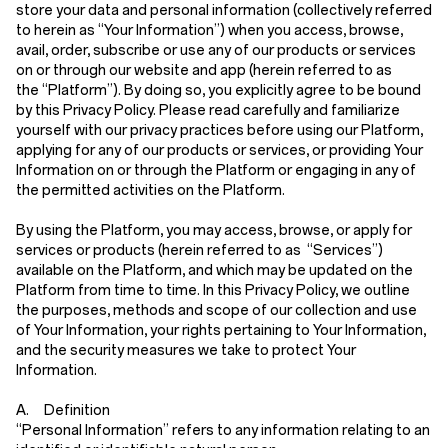
store your data and personal information (collectively referred
to herein as
“Your Information”
) when you access, browse,
avail, order, subscribe or use any of our products or services
on or through our website and app (herein referred to as
the
“Platform”
). By doing so, you explicitly agree to be bound
by this Privacy Policy. Please read carefully and familiarize
yourself with our privacy practices before using our Platform,
applying for any of our products or services, or providing Your
Information on or through the Platform or engaging in any of
the permitted activities on the Platform.
By using the Platform, you may access, browse, or apply for
services or products (herein referred to as
“Services”
)
available on the Platform, and which may be updated on the
Platform from time to time. In this Privacy Policy, we outline
the purposes, methods and scope of our collection and use
of Your Information, your rights pertaining to Your Information,
and the security measures we take to protect Your
Information.
A. Definition
“Personal Information”
refers to any information relating to an