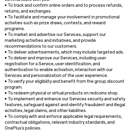
• To track and confirm online orders and to process refunds,
returns, and exchanges.
• To facilitate and manage your involvement in promotional
activities such as prize draws, contests, and reward
programs.
• To market and advertise our Services, support our
marketing activities and initiatives, and provide
recommendations to our customers.
• To deliver advertisements, which may include targeted ads.
• To deliver and improve our Services, including user
registration for a Service, user identification, and
authentication to enable activation, interaction with our
Services and personalization of the user experience.
• To verify your eligibility and benefit from the group discount
program.
• To redeem physical or virtual products on redcoins shop.
• To implement and enhance our Services security and safety
features, safeguard against and identify fraudulent and illegal
activities, legal claims, and other liabilities.
• To comply with and enforce applicable legal requirements,
contractual obligations, relevant industry standards, and
OnePlus’s policies.