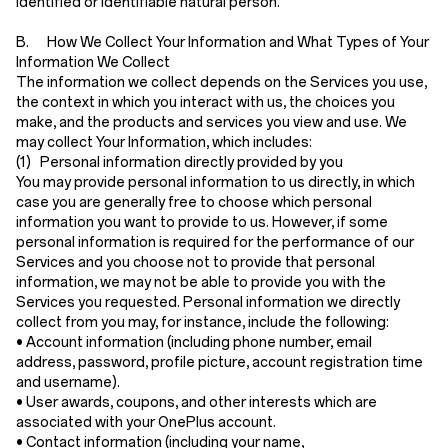
identified or identifiable natural person.
B. How We Collect Your Information and What Types of Your
Information We Collect
The information we collect depends on the Services you use,
the context in which you interact with us, the choices you
make, and the products and services you view and use. We
may collect Your Information, which includes:
(1) Personal information directly provided by you
You may provide personal information to us directly, in which
case you are generally free to choose which personal
information you want to provide to us. However, if some
personal information is required for the performance of our
Services and you choose not to provide that personal
information, we may not be able to provide you with the
Services you requested. Personal information we directly
collect from you may, for instance, include the following:
•
Account information
(including phone number, email
address, password, profile picture, account registration time
and username).
•
User awards, coupons, and other interests
which are
associated with your OnePlus account.
•
Contact information
(including your name,