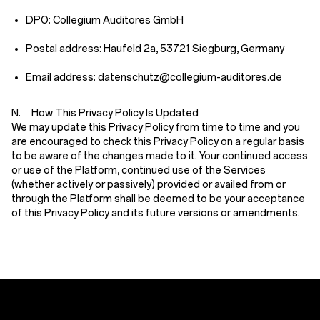
DPO: Collegium Auditores GmbH
Postal address: Haufeld 2a, 53721 Siegburg, Germany
Email address: datenschutz@collegium-auditores.de
N. How This Privacy Policy Is Updated
We may update this Privacy Policy from time to time and you
are encouraged to check this Privacy Policy on a regular basis
to be aware of the changes made to it. Your continued access
or use of the Platform, continued use of the Services
(whether actively or passively) provided or availed from or
through the Platform shall be deemed to be your acceptance
of this Privacy Policy and its future versions or amendments.