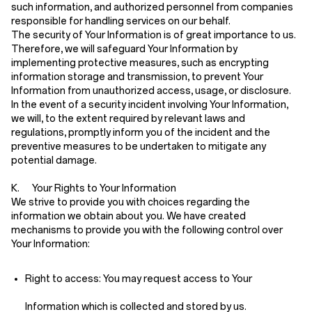
such information, and authorized personnel from companies
responsible for handling services on our behalf.
The security of Your Information is of great importance to us.
Therefore, we will safeguard Your Information by
implementing protective measures, such as encrypting
information storage and transmission, to prevent Your
Information from unauthorized access, usage, or disclosure.
In the event of a security incident involving Your Information,
we will, to the extent required by relevant laws and
regulations, promptly inform you of the incident and the
preventive measures to be undertaken to mitigate any
potential damage.
K. Your Rights to Your Information
We strive to provide you with choices regarding the
information we obtain about you. We have created
mechanisms to provide you with the following control over
Your Information:
Right to access:
You may request access to Your
Information which is collected and stored by us.