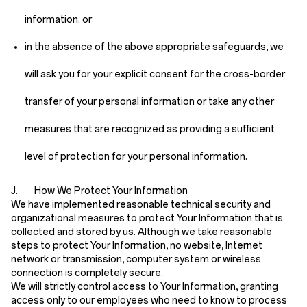
information. or
in the absence of the above appropriate safeguards, we
will ask you for your explicit consent for the cross-border
transfer of your personal information or take any other
measures that are recognized as providing a sufficient
level of protection for your personal information.
J. How We Protect Your Information
We have implemented reasonable technical security and
organizational measures to protect Your Information that is
collected and stored by us. Although we take reasonable
steps to protect Your Information, no website, Internet
network or transmission, computer system or wireless
connection is completely secure.
We will strictly control access to Your Information, granting
access only to our employees who need to know to process