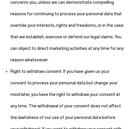
concerns you, unless we can demonstrate compelling
reasons for continuing to process your personal data that
override your interests, rights and freedoms, or in the case
that we establish, exercise or defend our legal claims. You
can object to direct marketing activities at any time for any
reason whatsoever.
Right to withdraw consent:
If you have given us your
consent to process your personal data but change your
mind later, you have the right to withdraw your consent at
any time. The withdrawal of your consent does not affect
the lawfulness of our use of your personal data before