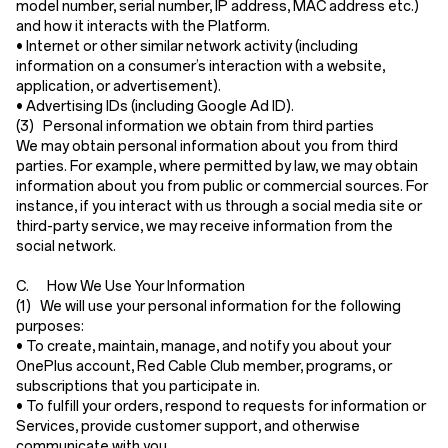
model number, serial number, IP address, MAC address etc.)
and how it interacts with the Platform.
•
Internet or other similar network activity
(including
information on a consumer’s interaction with a website,
application, or advertisement).
•
Advertising IDs
(including Google Ad ID).
(3) Personal information we obtain from third parties
We may obtain personal information about you from third
parties. For example, where permitted by law, we may obtain
information about you from public or commercial sources. For
instance, if you interact with us through a social media site or
third-party service, we may receive information from the
social network.
C. How We Use Your Information
(1) We will use your personal information for the following
purposes:
• To create, maintain, manage, and notify you about your
OnePlus account, Red Cable Club member, programs, or
subscriptions that you participate in.
• To fulfill your orders, respond to requests for information or
Services, provide customer support, and otherwise
communicate with you.