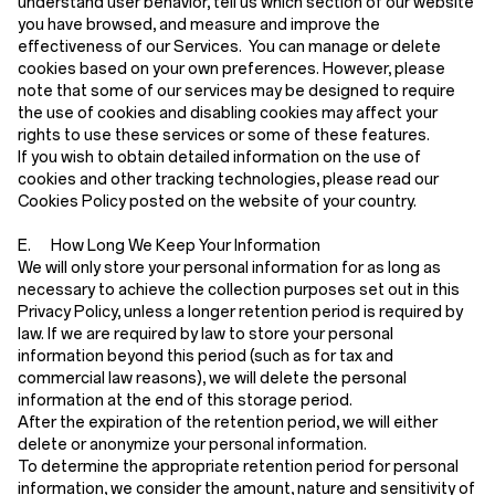
understand user behavior, tell us which section of our website
you have browsed, and measure and improve the
effectiveness of our Services. You can manage or delete
cookies based on your own preferences. However, please
note that some of our services may be designed to require
the use of cookies and disabling cookies may affect your
rights to use these services or some of these features.
If you wish to obtain detailed information on the use of
cookies and other tracking technologies, please read our
Cookies Policy posted on the website of your country.
E. How Long We Keep Your Information
We will only store your personal information for as long as
necessary to achieve the collection purposes set out in this
Privacy Policy, unless a longer retention period is required by
law. If we are required by law to store your personal
information beyond this period (such as for tax and
commercial law reasons), we will delete the personal
information at the end of this storage period.
After the expiration of the retention period, we will either
delete or anonymize your personal information.
To determine the appropriate retention period for personal
information, we consider the amount, nature and sensitivity of