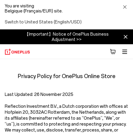
You are visiting
Belgique (Français/EUR) site.
Switch to United States (English/USD)
【Important】Notice of OnePlus Business
Adjustment >>
Privacy
Privacy Policy for OnePlus Online Store
Policy
Store
Last Updated:
26 November 2025
Reflection Investment B.V.
,
a Dutch corporation with offices at
Hofplein 20, 3032AC Rotterdam, the Netherlands,
along with
its affiliates (hereinafter referred to as
“OnePlus”, “We”, or
“us”
), is committed to protecting and respecting your privacy.
We may collect, use, disclose, transfer, process, share, or