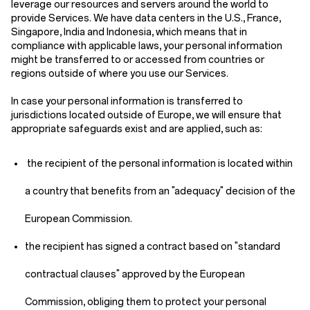
leverage our resources and servers around the world to
provide Services. We have data centers in the U.S., France,
Singapore, India and Indonesia, which means that in
compliance with applicable laws, your personal information
might be transferred to or accessed from countries or
regions outside of where you use our Services.
In case your personal information is transferred to
jurisdictions located outside of Europe, we will ensure that
appropriate safeguards exist and are applied, such as:
the recipient of the personal information is located within
a country that benefits from an "adequacy" decision of the
European Commission.
the recipient has signed a contract based on "standard
contractual clauses" approved by the European
Commission, obliging them to protect your personal