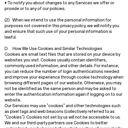
• To notify you about changes to any Services we offer or
provide or to any of our policies.
(2)
When we intend to use the personal information for
purposes not covered in this privacy policy, we will notify you
and ensure that such use of your personal information is
lawful.
D. How We Use Cookies and Similar Technologies
Cookies are small text files that are stored on your device by
websites you visit. Cookies usually contain identifiers,
commonly used information, and other details. For instance,
you can reduce the number of login authentications needed
and improve your experience through cookie technology when
browsing different pages of our website. Otherwise, you may
not be identified as the same person and may be asked to
enter the authentication information again if logging on to our
website.
Our Services may use "cookies" and other technologies such
as pixel tags and web beacons (collectively referred to as
"Cookies"). Cookies not set by us will not be accessible to us.
We and our third-party partners use Cookies to better