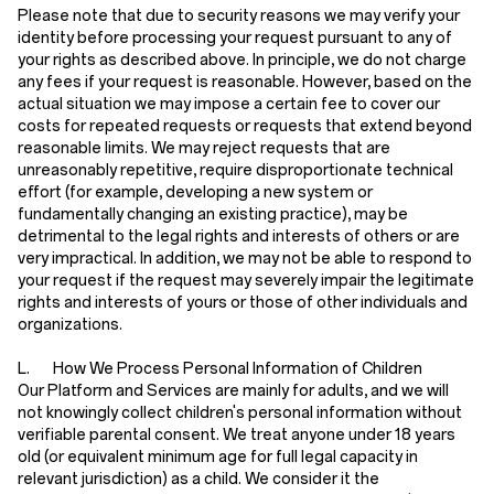
Please note that due to security reasons we may verify your
identity before processing your request pursuant to any of
your rights as described above. In principle, we do not charge
any fees if your request is reasonable. However, based on the
actual situation we may impose a certain fee to cover our
costs for repeated requests or requests that extend beyond
reasonable limits. We may reject requests that are
unreasonably repetitive, require disproportionate technical
effort (for example, developing a new system or
fundamentally changing an existing practice), may be
detrimental to the legal rights and interests of others or are
very impractical. In addition, we may not be able to respond to
your request if the request may severely impair the legitimate
rights and interests of yours or those of other individuals and
organizations.
L. How We Process Personal Information of Children
Our Platform and Services are mainly for adults, and we will
not knowingly collect children's personal information without
verifiable parental consent. We treat anyone under 18 years
old (or equivalent minimum age for full legal capacity in
relevant jurisdiction) as a child. We consider it the