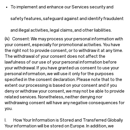
To implement and enhance our Services security and
safety features, safeguard against and identify fraudulent
and illegal activities, legal claims, and other liabilities.
(4) Consent:
We may process your personal information with
your consent, especially for promotional activities. You have
the right not to provide consent, or to withdraw it at any time.
The withdrawal of your consent does not affect the
lawfulness of our use of your personal information before
your withdrawal. If you have granted us consent to use your
personal information, we will use it only for the purposes
specified in the consent declaration. Please note that to the
extent our processing is based on your consent and if you
deny or withdraw your consent, we may not be able to provide
related services. Nonetheless, neither denying nor
withdrawing consent will have any negative consequences for
you.
I. How Your Information is Stored and Transferred Globally
Your information will be stored on Europe. In addition, we