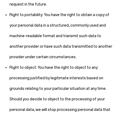
request in the future.
Right to portability:
You have the right to obtain a copy of
your personal data in a structured, commonly used and
machine-readable format and transmit such data to
another provider or have such data transmitted to another
provider under certain circumstances.
Right to object:
You have the right to object to any
processing justified by legitimate interests based on
grounds relating to your particular situation at any time.
Should you decide to object to the processing of your
personal data, we will stop processing personal data that