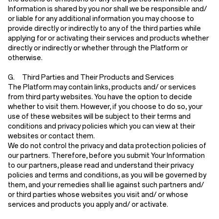
Information is shared by you nor shall we be responsible and/
or liable for any additional information you may choose to
provide directly or indirectly to any of the third parties while
applying for or activating their services and products whether
directly or indirectly or whether through the Platform or
otherwise.
G. Third Parties and Their Products and Services
The Platform may contain links, products and/ or services
from third party websites. You have the option to decide
whether to visit them. However, if you choose to do so, your
use of these websites will be subject to their terms and
conditions and privacy policies which you can view at their
websites or contact them.
We do not control the privacy and data protection policies of
our partners. Therefore, before you submit Your Information
to our partners, please read and understand their privacy
policies and terms and conditions, as you will be governed by
them, and your remedies shall lie against such partners and/
or third parties whose websites you visit and/ or whose
services and products you apply and/ or activate.