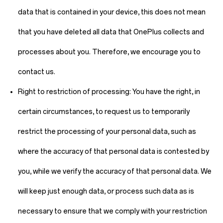
data that is contained in your device, this does not mean
that you have deleted all data that OnePlus collects and
processes about you. Therefore, we encourage you to
contact us.
Right to restriction of processing:
You have the right, in
certain circumstances, to request us to temporarily
restrict the processing of your personal data, such as
where the accuracy of that personal data is contested by
you, while we verify the accuracy of that personal data. We
will keep just enough data, or process such data as is
necessary to ensure that we comply with your restriction