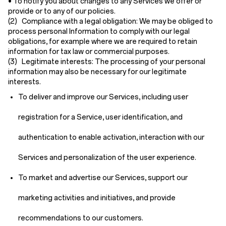
• To notify you about changes to any Services we offer or
provide or to any of our policies.
(2) Compliance with a legal obligation:
We may be obliged to
process personal Information to comply with our legal
obligations, for example where we are required to retain
information for tax law or commercial purposes.
(3) Legitimate interests:
The processing of your personal
information may also be necessary for our legitimate
interests.
To deliver and improve our Services, including user
registration for a Service, user identification, and
authentication to enable activation, interaction with our
Services and personalization of the user experience.
To market and advertise our Services, support our
marketing activities and initiatives, and provide
recommendations to our customers.