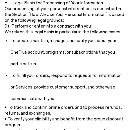
H. Legal Basis for Processing of Your Information
Our processing of your personal information as described in
the Section "How We Use Your Personal Information" is based
on the following legal grounds:
(1) Perform or enter into a contract with you:
We rely on this legal basis in particular in the following cases:
To create, maintain, manage, and notify you about your
OnePlus account, programs, or subscriptions that you
participate in.
To fulfill your orders, respond to requests for information
or Services, provide customer support, and otherwise
communicate with you.
• To track and confirm online orders and to process refunds,
returns, and exchanges.
• To verify your eligibility and benefit from the group discount
program.