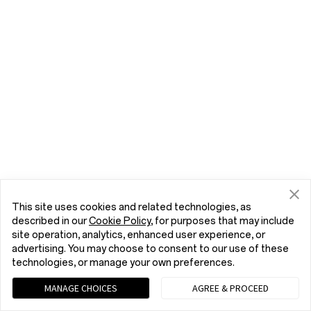
This site uses cookies and related technologies, as
described in our
Cookie Policy
, for purposes that may include
site operation, analytics, enhanced user experience, or
advertising. You may choose to consent to our use of these
technologies, or manage your own preferences.
MANAGE CHOICES
AGREE & PROCEED