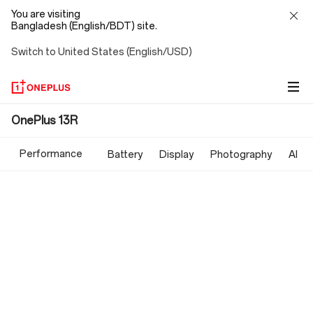
You are visiting
Bangladesh (English/BDT) site.
Switch to United States (English/USD)
OnePlus
OnePlus 13R
13R
Performance
Battery
Display
Photography
AI