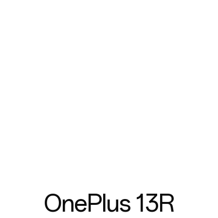
OnePlus 13R