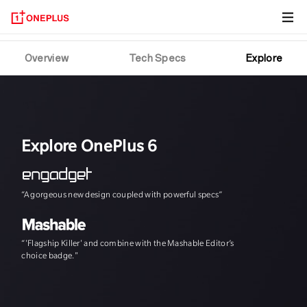
OnePlus 6T
Overview
Tech Specs
Explore
Explore OnePlus 6
“A gorgeous new design coupled with powerful specs”
"The speed, and th
“'Flagship Killer' and combine with the Mashable Editor’s
choice badge."