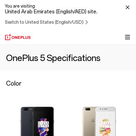
You are visiting
United Arab Emirates (English/AED) site.
Switch to United States (English/USD)
OnePlus 5 Specifications
Color