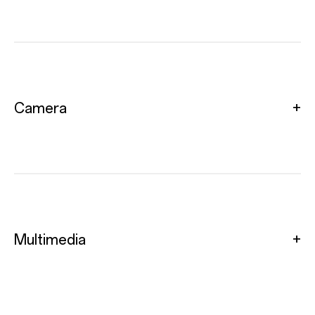
Camera
Multimedia