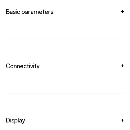
Basic parameters
Connectivity
Display