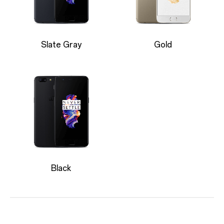
Slate Gray
Gold
Black