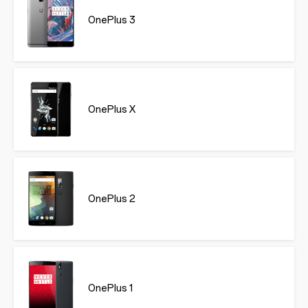
OnePlus 3
OnePlus X
OnePlus 2
OnePlus 1