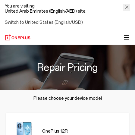
You are visiting
United Arab Emirates (English/AED) site.
Switch to United States (English/USD)
Repair Pricing
Please choose your device model
OnePlus 12R