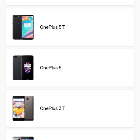
OnePlus 5T
OnePlus 5
OnePlus 3T