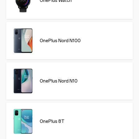
OnePlus Watch
OnePlus Nord N100
OnePlus Nord N10
OnePlus 8T