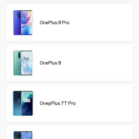
OnePlus 8 Pro
OnePlus 8
OnepPlus 7T Pro