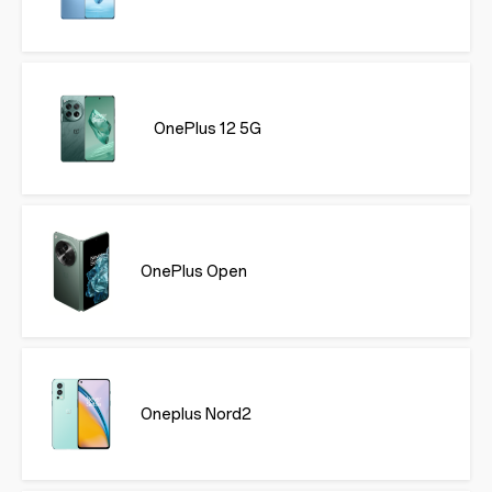
OnePlus 12 5G
OnePlus Open
Oneplus Nord2