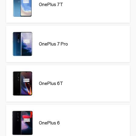
OnePlus 7T
OnePlus 7 Pro
OnePlus 6T
OnePlus 6