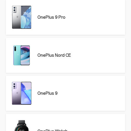
OnePlus 9 Pro
OnePlus Nord CE
OnePlus 9