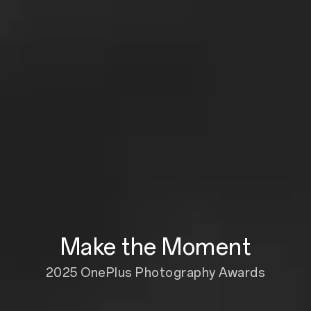
Make the Moment
2025 OnePlus Photography Awards