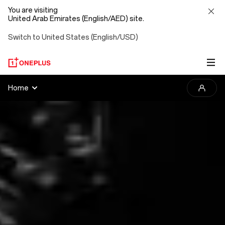
You are visiting
United Arab Emirates (English/AED) site.
Switch to United States (English/USD)
2025
Home
OnePlus
Photography
Awards