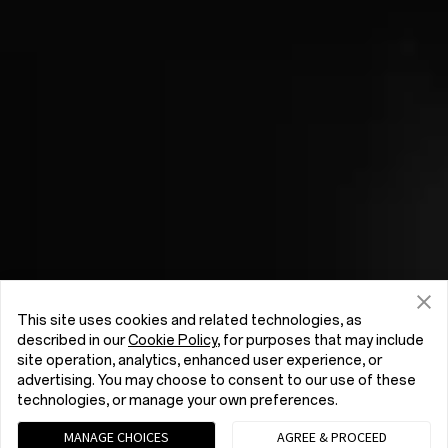
This site uses cookies and related technologies, as
described in our
Cookie Policy
, for purposes that may include
site operation, analytics, enhanced user experience, or
advertising. You may choose to consent to our use of these
technologies, or manage your own preferences.
MANAGE CHOICES
AGREE & PROCEED